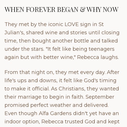
WHEN FOREVER BEGAN & WHY NOW
They met by the iconic LOVE sign in St
Julian's, shared wine and stories until closing
time, then bought another bottle and talked
under the stars. "It felt like being teenagers
again but with better wine," Rebecca laughs.
From that night on, they met every day. After
life's ups and downs, it felt like God's timing
to make it official. As Christians, they wanted
their marriage to begin in faith. September
promised perfect weather and delivered.
Even though Alfa Gardens didn't yet have an
indoor option, Rebecca trusted God and kept