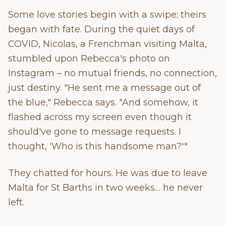
Some love stories begin with a swipe; theirs
began with fate. During the quiet days of
COVID, Nicolas, a Frenchman visiting Malta,
stumbled upon Rebecca's photo on
Instagram – no mutual friends, no connection,
just destiny. "He sent me a message out of
the blue," Rebecca says. "And somehow, it
flashed across my screen even though it
should've gone to message requests. I
thought, 'Who is this handsome man?'"
They chatted for hours. He was due to leave
Malta for St Barths in two weeks… he never
left.