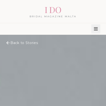
I DO
BRIDAL MAGAZINE MALTA
Back to Stories