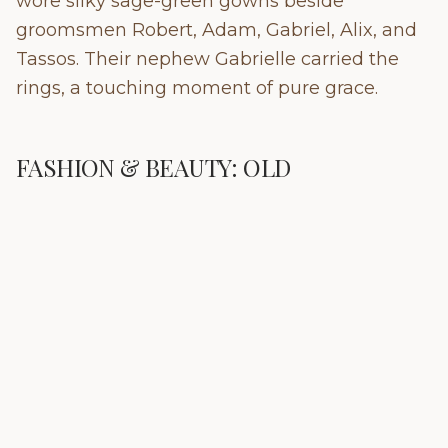
wore silky sage-green gowns beside
groomsmen Robert, Adam, Gabriel, Alix, and
Tassos. Their nephew Gabrielle carried the
rings, a touching moment of pure grace.
FASHION & BEAUTY: OLD
HOLLYWOOD MEETS LA DOLCE VITA
Rebecca designed her own silk, off-white
gown where Old Hollywood meets La Dolce
Vita with a V-neck overlay, fluid silhouette,
and front slit for movement. For the church,
she added a three-metre silk cape with short
sleeves and a Mandarin collar, plus a lace-
trimmed veil.