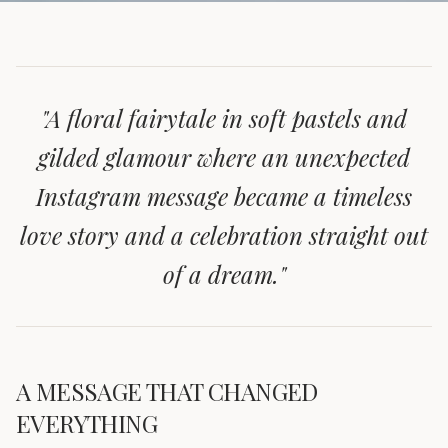
"
A floral fairytale in soft pastels and
gilded glamour where an unexpected
Instagram message became a timeless
love story and a celebration straight out
of a dream.
"
A MESSAGE THAT CHANGED
EVERYTHING