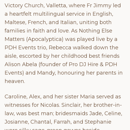
Victory Church, Valletta, where Fr Jimmy led
a heartfelt multilingual service in English,
Maltese, French, and Italian, uniting both
families in faith and love. As Nothing Else
Matters (Apocalyptica) was played live by a
PDH Events trio, Rebecca walked down the
aisle, escorted by her childhood best friends
Alison Abela (founder of Pro DJ Hire & PDH
Events) and Mandy, honouring her parents in
heaven.
Caroline, Alex, and her sister Maria served as
witnesses for Nicolas. Sinclair, her brother-in-
law, was best man; bridesmaids Jade, Celine,
Josianne, Chantal, Farrah, and Stephanie