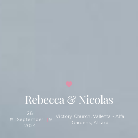
Rebecca & Nicolas
28
Victory Church, Valletta - Alfa
September
|
Gardens, Attard
2024