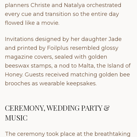
planners Christe and Natalya orchestrated
every cue and transition so the entire day
flowed like a movie.
Invitations designed by her daughter Jade
and printed by Foilplus resembled glossy
magazine covers, sealed with golden
beeswax stamps, a nod to Malta, the Island of
Honey. Guests received matching golden bee
brooches as wearable keepsakes.
CEREMONY, WEDDING PARTY &
MUSIC
The ceremony took place at the breathtaking