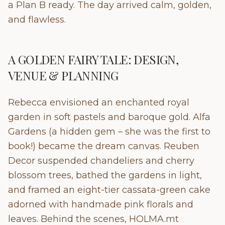
a Plan B ready. The day arrived calm, golden,
and flawless.
A GOLDEN FAIRY TALE: DESIGN,
VENUE & PLANNING
Rebecca envisioned an enchanted royal
garden in soft pastels and baroque gold. Alfa
Gardens (a hidden gem – she was the first to
book!) became the dream canvas. Reuben
Decor suspended chandeliers and cherry
blossom trees, bathed the gardens in light,
and framed an eight-tier cassata-green cake
adorned with handmade pink florals and
leaves. Behind the scenes, HOLMA.mt