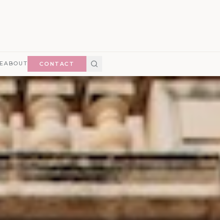
E
ABOUT
CONTACT