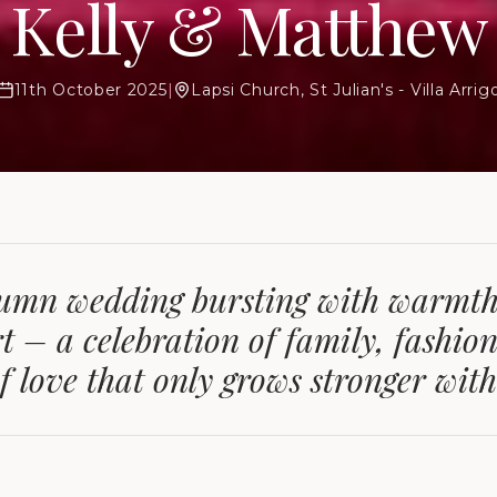
Kelly & Matthew
11th October 2025
|
Lapsi Church, St Julian's - Villa Arrig
umn wedding bursting with warmth
t – a celebration of family, fashion
f love that only grows stronger with